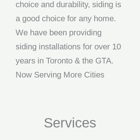
choice and durability, siding is
a good choice for any home.
We have been providing
siding installations for over 10
years in Toronto & the GTA.
Now Serving More Cities
Services