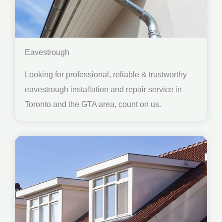
Eavestrough
Looking for professional, reliable & trustworthy
eavestrough installation and repair service in
Toronto and the GTA area, count on us.