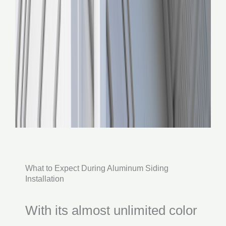
What to Expect During Aluminum Siding
Installation
With its almost unlimited color