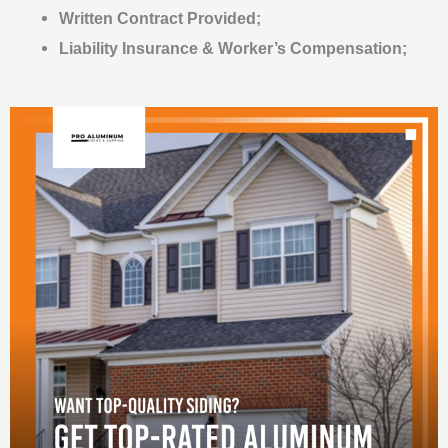
Written Contract Provided;
Liability Insurance & Worker’s Compensation;