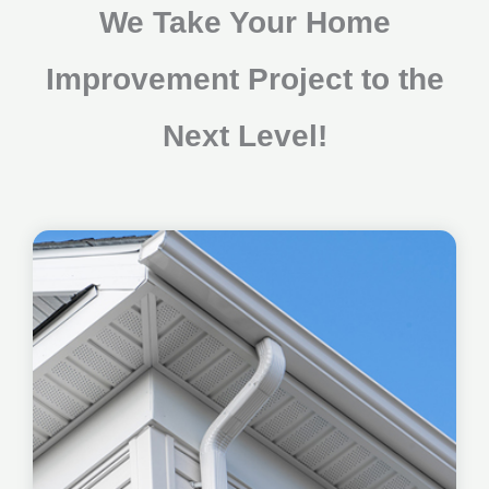
We Take Your Home
Improvement Project to the
Next Level!