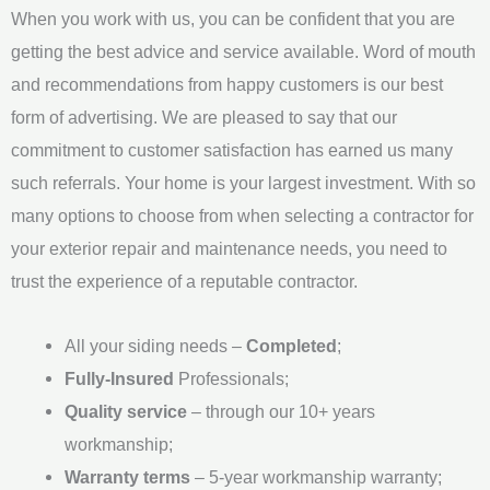
When you work with us, you can be confident that you are
g
getting the best advice and service available. Word of mouth
e
and recommendations from happy customers is our best
*
form of advertising. We are pleased to say that our
commitment to customer satisfaction has earned us many
such referrals. Your home is your largest investment. With so
many options to choose from when selecting a contractor for
your exterior repair and maintenance needs, you need to
trust the experience of a reputable contractor.
All your siding needs –
Completed
;
Fully-Insured
Professionals;
Quality service
– through our 10+ years
workmanship;
Warranty terms
– 5-year workmanship warranty;