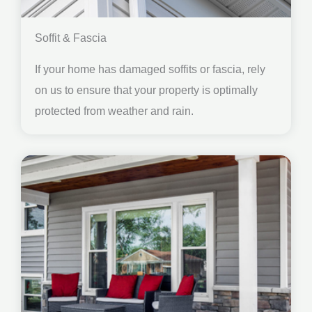
Soffit & Fascia
If your home has damaged soffits or fascia, rely
on us to ensure that your property is optimally
protected from weather and rain.