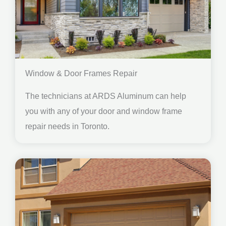
Window & Door Frames Repair
The technicians at ARDS Aluminum can help
you with any of your door and window frame
repair needs in Toronto.