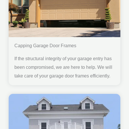
Capping Garage Door Frames
If the structural integrity of your garage entry has
been compromised, we are here to help. We will
take care of your garage door frames efficiently.