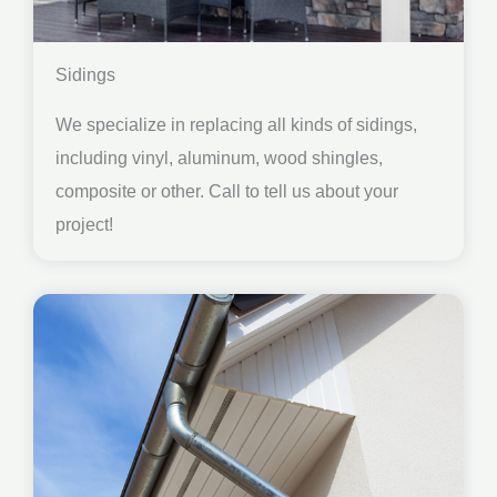
Sidings
We specialize in replacing all kinds of sidings,
including vinyl, aluminum, wood shingles,
composite or other. Call to tell us about your
project!