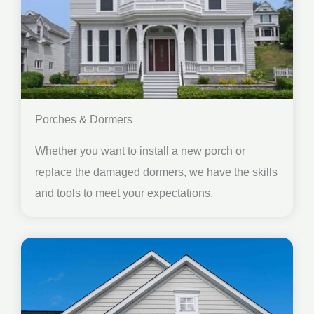
Porches & Dormers
Whether you want to install a new porch or
replace the damaged dormers, we have the skills
and tools to meet your expectations.