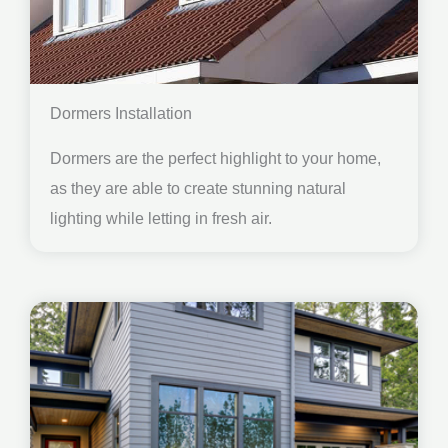
Dormers Installation
Dormers are the perfect highlight to your home,
as they are able to create stunning natural
lighting while letting in fresh air.